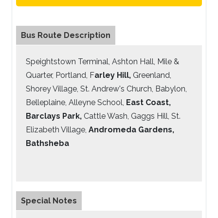
Bus Route Description
Speightstown Terminal, Ashton Hall, Mile &
Quarter, Portland, F
arley Hill,
Greenland,
Shorey Village, St. Andrew's Church, Babylon,
Belleplaine, Alleyne School,
East Coast,
Barclays Park,
Cattle Wash, Gaggs Hill, St.
Elizabeth Village,
Andromeda Gardens,
Bathsheba
Special Notes