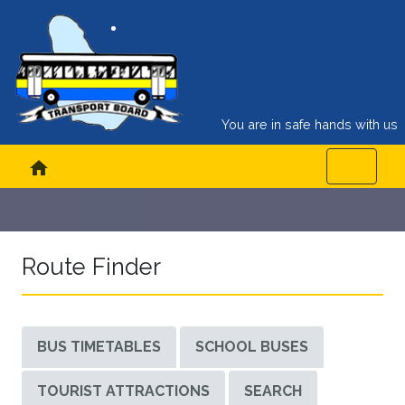
You are in safe hands with us
home
Route Finder
BUS TIMETABLES
SCHOOL BUSES
TOURIST ATTRACTIONS
SEARCH