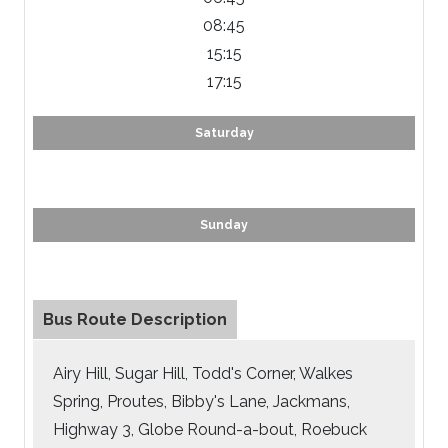
08:45
15:15
17:15
Saturday
Sunday
Bus Route Description
Airy Hill, Sugar Hill, Todd's Corner, Walkes
Spring, Proutes, Bibby's Lane, Jackmans,
Highway 3, Globe Round-a-bout, Roebuck