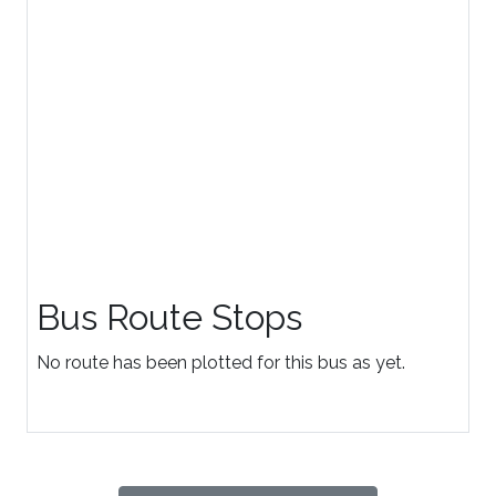
Bus Route Stops
No route has been plotted for this bus as yet.