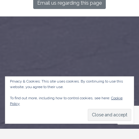
Email us regarding this page
Privacy & Cookies: This site uses cookies. By continuing to use this
website, you agree to their use.
To find out more, including how to control cookies, see here:
Cookie
Policy