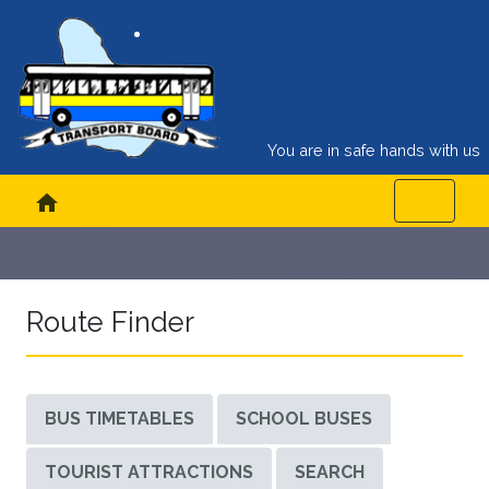
You are in safe hands with us
home
Route Finder
BUS TIMETABLES
SCHOOL BUSES
TOURIST ATTRACTIONS
SEARCH