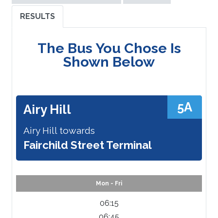
RESULTS
The Bus You Chose Is
Shown Below
5A
Airy Hill
Airy Hill towards
Fairchild Street Terminal
Mon - Fri
06:15
06:45