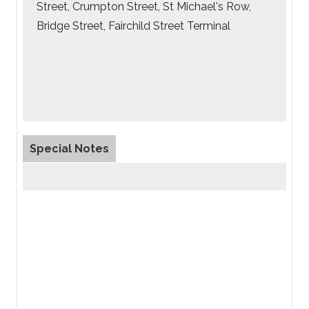
Street, Crumpton Street, St Michael's Row,
Bridge Street, Fairchild Street Terminal
Special Notes