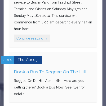
service to Bushy Park from Fairchild Street
Terminal and Oistins on Saturday May 17th and
Sunday May 18th, 2014. This service will
commence from 8:00 am departing every half an
hour from …
Continue reading
→
2014
Thu,
Apr
03
Book a Bus To Reggae On The Hill
Reggae On De Hill, April 27th – How are you
getting there? Book a Bus Now! See flyer for
details.