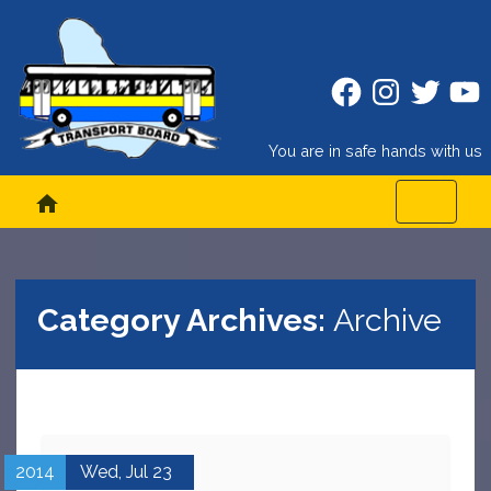
Facebook
Instagram
Twitter
Twitt
You are in safe hands with us
home
Category Archives:
Archive
2014
Wed,
Jul
23