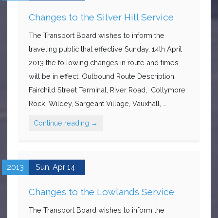
Changes to the Silver Hill Service
The Transport Board wishes to inform the
traveling public that effective Sunday, 14th April
2013 the following changes in route and times
will be in effect. Outbound Route Description:
Fairchild Street Terminal, River Road, Collymore
Rock, Wildey, Sargeant Village, Vauxhall, …
Continue reading
→
2013
Sun,
Apr
14
Changes to the Lowlands Service
The Transport Board wishes to inform the