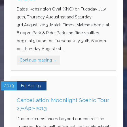
Dates: Kensington Oval (KNO) on Tuesday July
30th, Thursday August 1st and Saturday
3rd August, 2013. Match Times: Matches begin at
8.00pm Park & Ride: Park and Ride shuttles
begin at 5.00pm on Tuesday July 30th, 6.00pm
on Thursday August 1st …
Continue reading
→
2013
Fri,
Apr
19
Cancellation: Moonlight Scenic Tour
27-Apr-2013
Due to circumstances beyond our control The
Transport Board will be cancelling the Moonlight