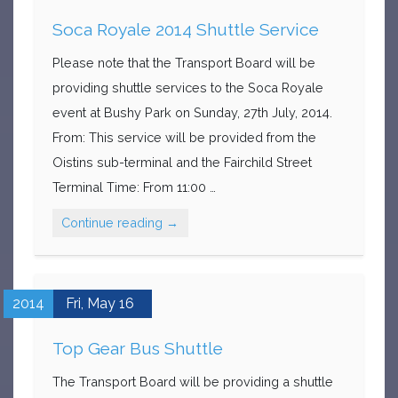
Soca Royale 2014 Shuttle Service
Please note that the Transport Board will be
providing shuttle services to the Soca Royale
event at Bushy Park on Sunday, 27th July, 2014.
From: This service will be provided from the
Oistins sub-terminal and the Fairchild Street
Terminal Time: From 11:00 …
Continue reading
→
2014
Fri,
May
16
Top Gear Bus Shuttle
The Transport Board will be providing a shuttle