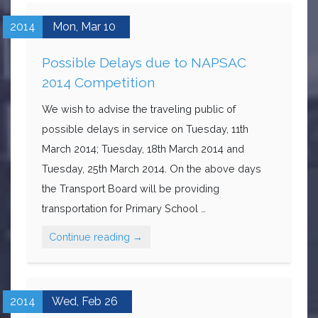
2014
Mon,
Mar
10
Possible Delays due to NAPSAC
2014 Competition
We wish to advise the traveling public of
possible delays in service on Tuesday, 11th
March 2014; Tuesday, 18th March 2014 and
Tuesday, 25th March 2014. On the above days
the Transport Board will be providing
transportation for Primary School …
Continue reading
→
2014
Wed,
Feb
26