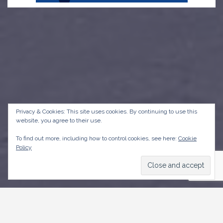
Privacy & Cookies: This site uses cookies. By continuing to use this
website, you agree to their use.
To find out more, including how to control cookies, see here:
Cookie
Policy