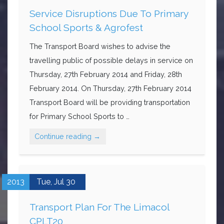
Service Disruptions Due To Primary
School Sports & Agrofest
The Transport Board wishes to advise the
travelling public of possible delays in service on
Thursday, 27th February 2014 and Friday, 28th
February 2014. On Thursday, 27th February 2014
Transport Board will be providing transportation
for Primary School Sports to …
Continue reading
→
2013
Tue,
Jul
30
Transport Plan For The Limacol
CPLT20