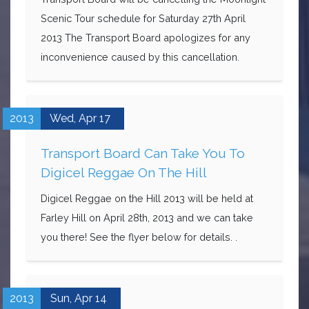
Scenic Tour schedule for Saturday 27th April
2013 The Transport Board apologizes for any
inconvenience caused by this cancellation.
2013
Wed,
Apr
17
Transport Board Can Take You To
Digicel Reggae On The Hill
Digicel Reggae on the Hill 2013 will be held at
Farley Hill on April 28th, 2013 and we can take
you there! See the flyer below for details. .
2013
Sun,
Apr
14