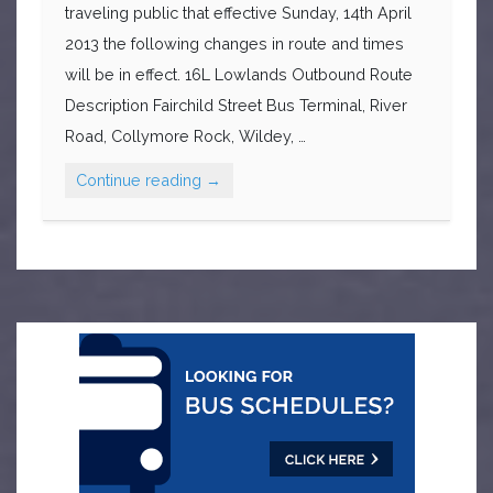
traveling public that effective Sunday, 14th April
2013 the following changes in route and times
will be in effect. 16L Lowlands Outbound Route
Description Fairchild Street Bus Terminal, River
Road, Collymore Rock, Wildey, …
Continue reading
→