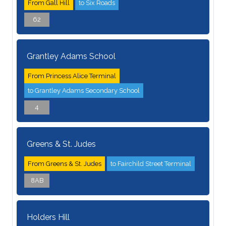
From Gall Hill
to Six Roads
62
Grantley Adams School
From Princess Alice Terminal
to Grantley Adams Secondary School
4
Greens & St. Judes
From Greens & St. Judes
to Fairchild Street Terminal
8AB
Holders Hill