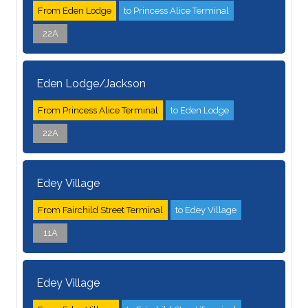
From Eden Lodge
to Princess Alice Terminal
22A
Eden Lodge/Jackson
From Princess Alice Terminal
to Eden Lodge
22A
Edey Village
From Fairchild Street Terminal
to Edey Village
11A
Edey Village