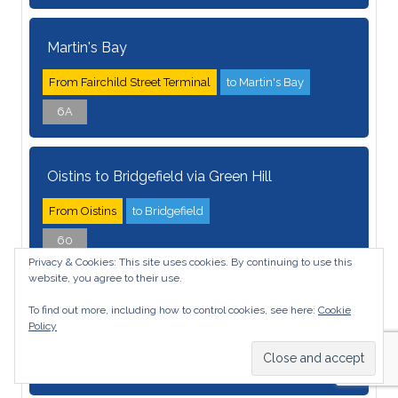
Martin's Bay
From Fairchild Street Terminal
to Martin's Bay
6A
Oistins to Bridgefield via Green Hill
From Oistins
to Bridgefield
60
Privacy & Cookies: This site uses cookies. By continuing to use this
website, you agree to their use.
Oistins/ Wanstead
To find out more, including how to control cookies, see here:
Cookie
Policy
From Oistins
to Wanstead
27E