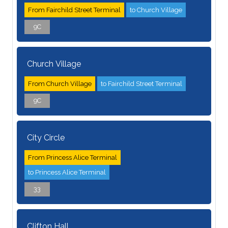
From Fairchild Street Terminal
to Church Village
9C
Church Village
From Church Village
to Fairchild Street Terminal
9C
City Circle
From Princess Alice Terminal
to Princess Alice Terminal
33
Clifton Hall