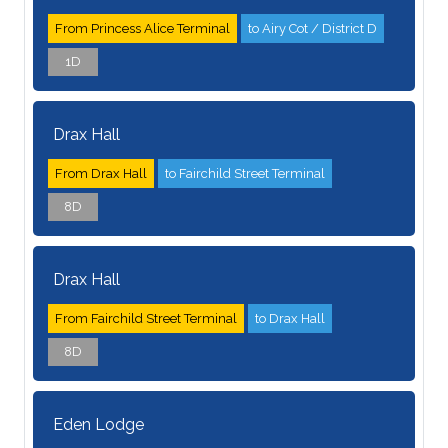
From Princess Alice Terminal
to Airy Cot / District D
1D
Drax Hall
From Drax Hall
to Fairchild Street Terminal
8D
Drax Hall
From Fairchild Street Terminal
to Drax Hall
8D
Eden Lodge