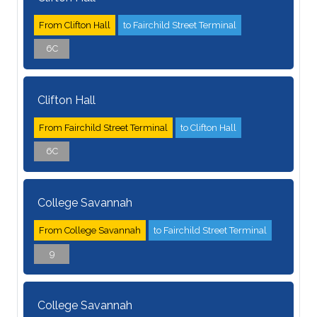
From Clifton Hall
to Fairchild Street Terminal
6C
Clifton Hall
From Fairchild Street Terminal
to Clifton Hall
6C
College Savannah
From College Savannah
to Fairchild Street Terminal
9
College Savannah