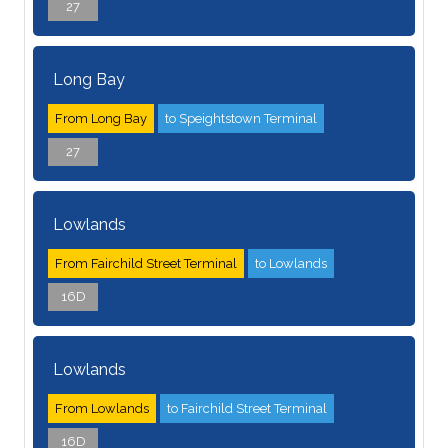
27
Long Bay
From Long Bay
to Speightstown Terminal
27
Lowlands
From Fairchild Street Terminal
to Lowlands
16D
Lowlands
From Lowlands
to Fairchild Street Terminal
16D