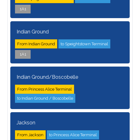
1A1
Indian Ground
From Indian Ground
to Speightstown Terminal
1A1
Indian Ground/Boscobelle
From Princess Alice Terminal
to Indian Ground / Boscobelle
Jackson
From Jackson
to Princess Alice Terminal