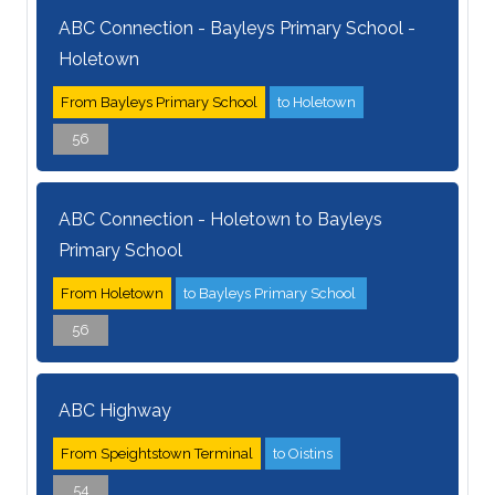
ABC Connection - Bayleys Primary School -
Holetown
From Bayleys Primary School
to Holetown
56
ABC Connection - Holetown to Bayleys
Primary School
From Holetown
to Bayleys Primary School
56
ABC Highway
From Speightstown Terminal
to Oistins
54