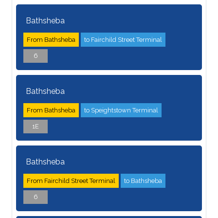
Bathsheba
From Bathsheba
to Fairchild Street Terminal
6
Bathsheba
From Bathsheba
to Speightstown Terminal
1E
Bathsheba
From Fairchild Street Terminal
to Bathsheba
6