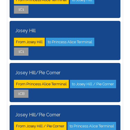
1C1
Josey Hill
From Josey Hill
to Princess Alice Terminal
1C1
Josey Hill/Pie Corner
From Princess Alice Terminal
to Josey Hill / Pie Corner
1CB
Josey Hill/Pie Corner
From Josey Hill / Pie Corner
to Princess Alice Terminal