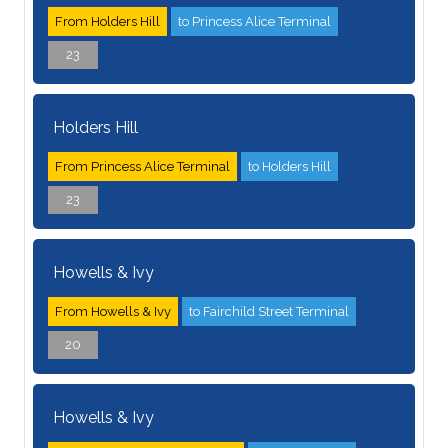
From Holders Hill
to Princess Alice Terminal
23
Holders Hill
From Princess Alice Terminal
to Holders Hill
23
Howells & Ivy
From Howells & Ivy
to Fairchild Street Terminal
20
Howells & Ivy