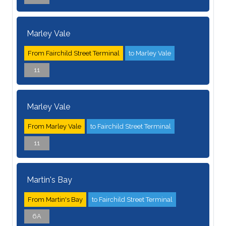
Marley Vale
From Fairchild Street Terminal
to Marley Vale
11
Marley Vale
From Marley Vale
to Fairchild Street Terminal
11
Martin's Bay
From Martin's Bay
to Fairchild Street Terminal
6A