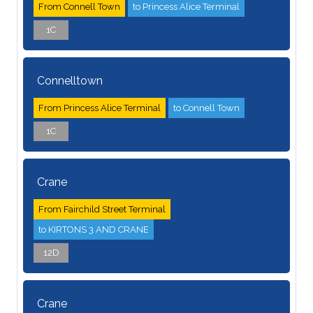
From Connell Town
to Princess Alice Terminal
1C
Connelltown
From Princess Alice Terminal
to Connell Town
1C
Crane
From Fairchild Street Terminal
to KIRTONS 3 AND CRANE
12D
Crane