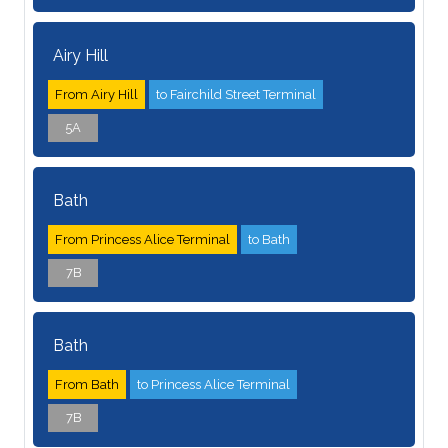
Airy Hill
From Airy Hill
to Fairchild Street Terminal
5A
Bath
From Princess Alice Terminal
to Bath
7B
Bath
From Bath
to Princess Alice Terminal
7B