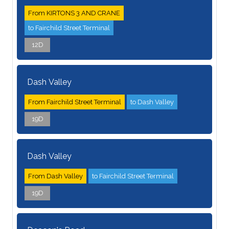
From KIRTONS 3 AND CRANE
to Fairchild Street Terminal
12D
Dash Valley
From Fairchild Street Terminal
to Dash Valley
19D
Dash Valley
From Dash Valley
to Fairchild Street Terminal
19D