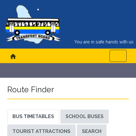
You are in safe hands with us
home
Route Finder
BUS TIMETABLES
SCHOOL BUSES
TOURIST ATTRACTIONS
SEARCH