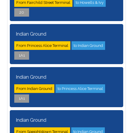
From Fairchild Street Terminal
to Howells & Ivy
20
Indian Ground
From Princess Alice Terminal
to Indian Ground
1A1
Indian Ground
From Indian Ground
to Princess Alice Terminal
1A1
Indian Ground
From Speightstown Terminal
to Indian Ground