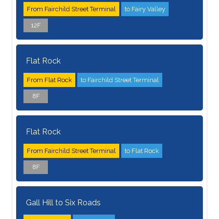
From Fairchild Street Terminal
to Fairy Valley
12F
Flat Rock
From Flat Rock
to Fairchild Street Terminal
8F
Flat Rock
From Fairchild Street Terminal
to Flat Rock
8F
Gall Hill to Six Roads