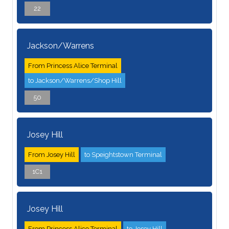
22
Jackson/Warrens
From Princess Alice Terminal
to Jackson/Warrens/Shop Hill
50
Josey Hill
From Josey Hill
to Speightstown Terminal
1C1
Josey Hill
From Princess Alice Terminal
to Josey Hill