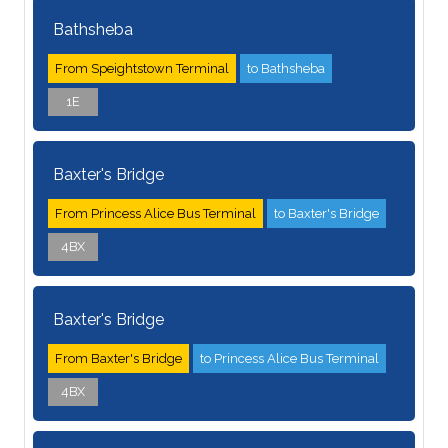
Bathsheba
From Speightstown Terminal
to Bathsheba
1E
Baxter's Bridge
From Princess Alice Bus Terminal
to Baxter's Bridge
4BX
Baxter's Bridge
From Baxter's Bridge
to Princess Alice Bus Terminal
4BX