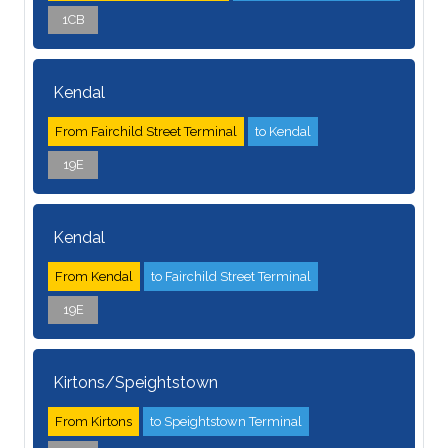
1CB
Kendal
From Fairchild Street Terminal
to Kendal
19E
Kendal
From Kendal
to Fairchild Street Terminal
19E
Kirtons/Speightstown
From Kirtons
to Speightstown Terminal