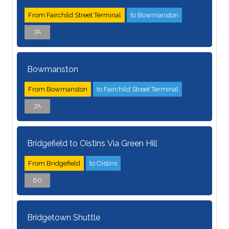
From Fairchild Street Terminal
to Bowmanston
7A
Bowmanston
From Bowmanston
to Fairchild Street Terminal
7A
Bridgefield to Oistins Via Green Hill
From Bridgefield
to Oistins
60
Bridgetown Shuttle