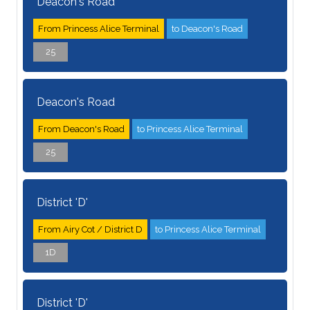
Deacon's Road
From Princess Alice Terminal
to Deacon's Road
25
Deacon's Road
From Deacon's Road
to Princess Alice Terminal
25
District 'D'
From Airy Cot / District D
to Princess Alice Terminal
1D
District 'D'