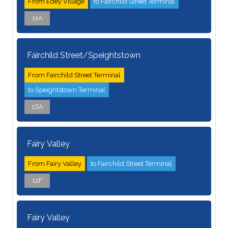
From Edey Village
to Fairchild Street Terminal
11A
Fairchild Street/Speightstown
From Fairchild Street Terminal
to Speightstown Terminal
1SA
Fairy Valley
From Fairy Valley
to Fairchild Street Terminal
12F
Fairy Valley