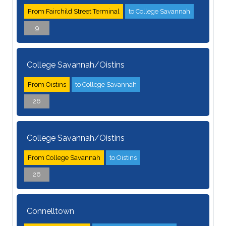
From Fairchild Street Terminal
to College Savannah
9
College Savannah/Oistins
From Oistins
to College Savannah
26
College Savannah/Oistins
From College Savannah
to Oistins
26
Connelltown