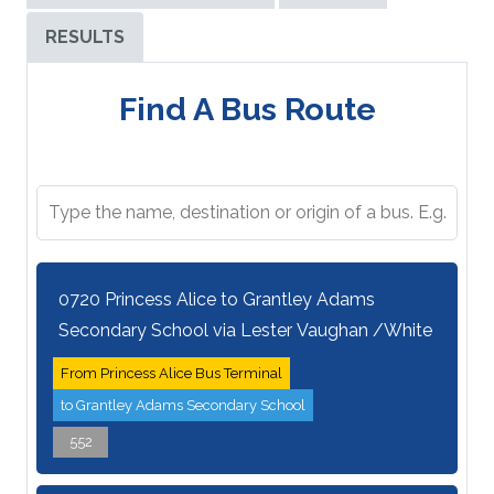
RESULTS
Find A Bus Route
0720 Princess Alice to Grantley Adams
Secondary School via Lester Vaughan /White
From Princess Alice Bus Terminal
to Grantley Adams Secondary School
552