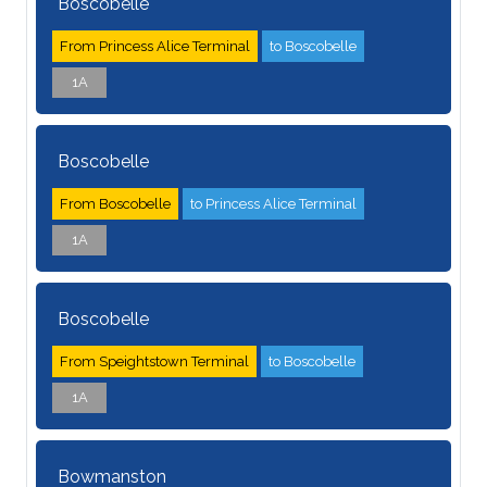
Boscobelle
From Princess Alice Terminal
to Boscobelle
1A
Boscobelle
From Boscobelle
to Princess Alice Terminal
1A
Boscobelle
From Speightstown Terminal
to Boscobelle
1A
Bowmanston