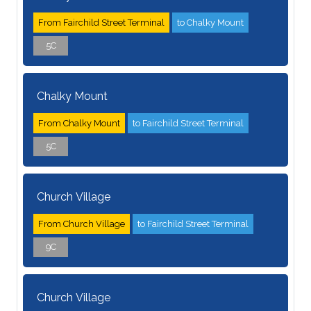
From Fairchild Street Terminal
to Chalky Mount
5C
Chalky Mount
From Chalky Mount
to Fairchild Street Terminal
5C
Church Village
From Church Village
to Fairchild Street Terminal
9C
Church Village