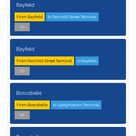
Bayfield
From Bayfield
to Fairchild Street Terminal
10
Bayfield
From Fairchild Street Terminal
to Bayfield
10
Boscobelle
From Boscobelle
to Speightstown Terminal
1A