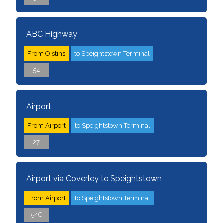
ABC Highway
From Oistins
to Speightstown Terminal
54
Airport
From Airport
to Speightstown Terminal
27
Airport via Coverley to Speightstown
From Airport
to Speightstown Terminal
54C