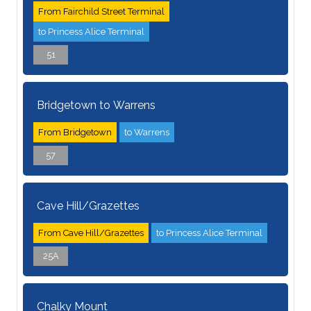
From Fairchild Street Terminal
to Princess Alice Terminal
51
Bridgetown to Warrens
From Bridgetown
to Warrens
57
Cave Hill/Grazettes
From Cave Hill/Grazettes
to Princess Alice Terminal
25A
Chalky Mount