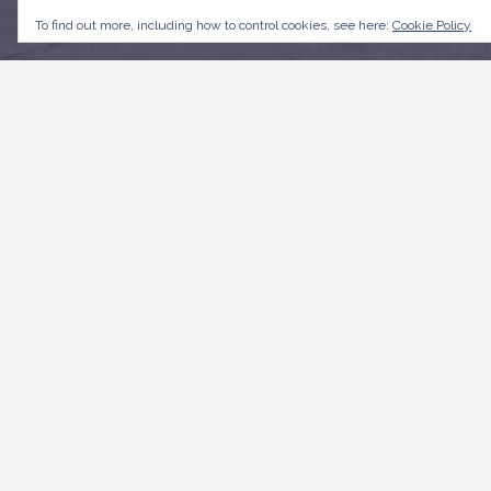
To find out more, including how to control cookies, see here:
Cookie Policy
CONTACT US
Weymouth,
Roebuck Street, St. Michael
+1246-535 3500
customerservice@transportboard.com