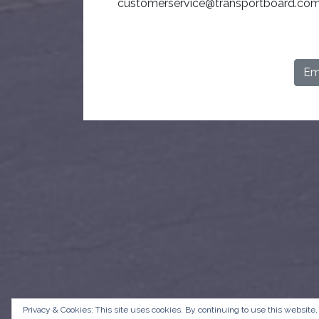
customerservice@transportboard.com
Ema
Privacy & Cookies: This site uses cookies. By continuing to use this website,