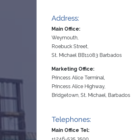
Address:
Main Office:
Weymouth,
Roebuck Street,
St. Michael BB11083 Barbados
Marketing Office:
Princess Alice Terminal,
Princess Alice Highway,
Bridgetown, St. Michael, Barbados
Telephones:
Main Office Tel:
+1246-535 3500