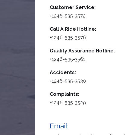
Customer Service:
+1246-535-3572
Call A Ride Hotline:
+1246-535-3576
Quality Assurance Hotline:
+1246-535-3561
Accidents:
+1246-535-3530
Complaints:
+1246-535-3529
Email: