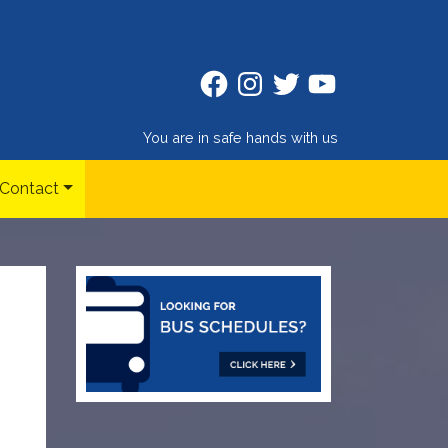
Facebook
Instagram
Twitter
Twitter
You are in safe hands with us
Contact