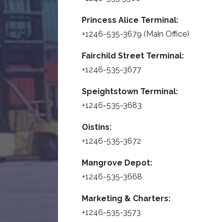
Princess Alice Terminal:
+1246-535-3679 (Main Office)
Fairchild Street Terminal:
+1246-535-3677
Speightstown Terminal:
+1246-535-3683
Oistins:
+1246-535-3672
Mangrove Depot:
+1246-535-3668
Marketing & Charters:
+1246-535-3573