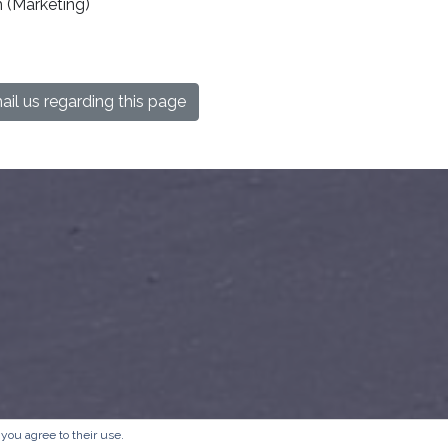
 (Marketing)
il us regarding this page
 you agree to their use.