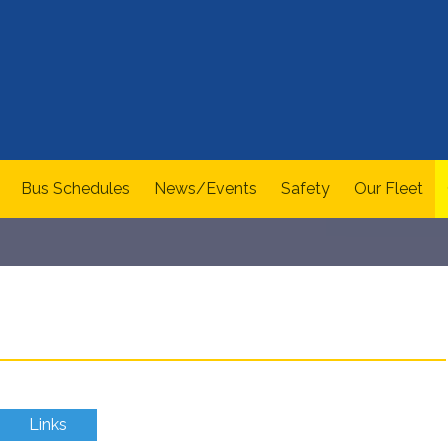
Bus Schedules
News/Events
Safety
Our Fleet
Links