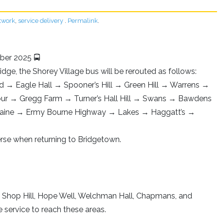
twork
,
service delivery
.
Permalink
.
ber 2025 🚍
ridge, the Shorey Village bus will be rerouted as follows:
ad → Eagle Hall → Spooner’s Hill → Green Hill → Warrens →
ur → Gregg Farm → Turner’s Hall Hill → Swans → Bawdens
plaine → Ermy Bourne Highway → Lakes → Haggatt’s →
verse when returning to Bridgetown.
h Shop Hill, Hope Well, Welchman Hall, Chapmans, and
e service to reach these areas.