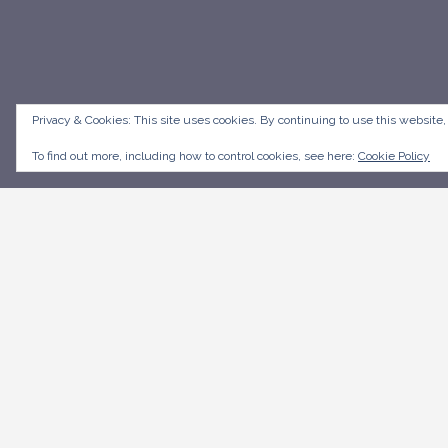
Privacy & Cookies: This site uses cookies. By continuing to use this website,
To find out more, including how to control cookies, see here:
Cookie Policy