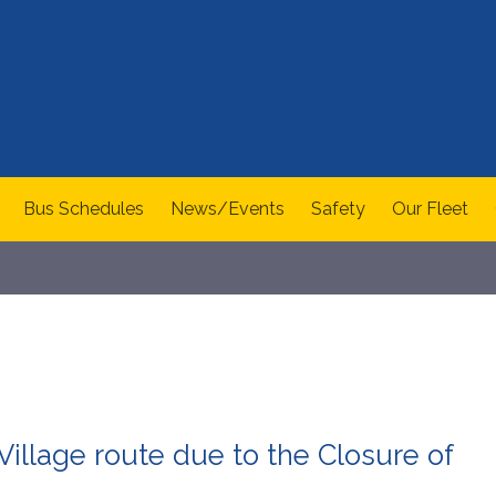
Bus Schedules
News/Events
Safety
Our Fleet
illage route due to the Closure of