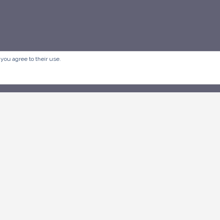
 you agree to their use.