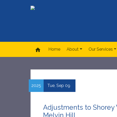
home
Home
About
Our Services
2025
Tue,
Sep
09
Adjustments to Shorey V
Melvin Hill