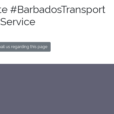
te #BarbadosTransport
Service
il us regarding this page