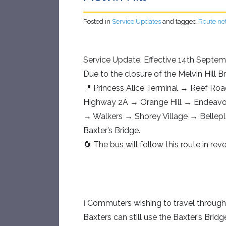
Posted in
Service Updates
and tagged
Route ne
Service Update, Effective 14th Septem
Due to the closure of the Melvin Hill B
📍 Princess Alice Terminal → Reef Ro
Highway 2A → Orange Hill → Endeavo
→ Walkers → Shorey Village → Belle
Baxter’s Bridge.
🔄 The bus will follow this route in re
ℹ Commuters wishing to travel throug
Baxters can still use the Baxter’s Bridg