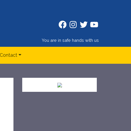
Facebook
Instagram
Twitter
Twitter
You are in safe hands with us
Contact