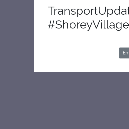
TransportUpda
#ShoreyVillage
Ema