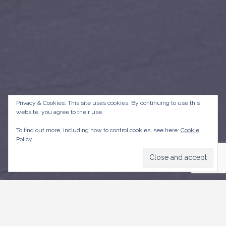
Privacy & Cookies: This site uses cookies. By continuing to use this
website, you agree to their use.
To find out more, including how to control cookies, see here:
Cookie
Policy