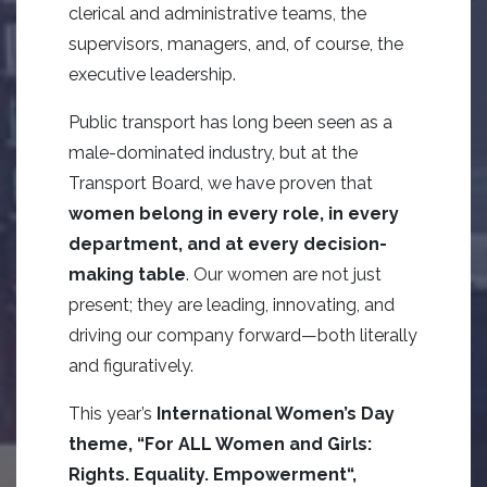
clerical and administrative teams, the
supervisors, managers, and, of course, the
executive leadership.
Public transport has long been seen as a
male-dominated industry, but at the
Transport Board, we have proven that
women belong in every role, in every
department, and at every decision-
making table
. Our women are not just
present; they are leading, innovating, and
driving our company forward—both literally
and figuratively.
This year’s
International Women’s Day
theme, “
For ALL Women and Girls:
Rights.
Equality.
Empowerment
“,