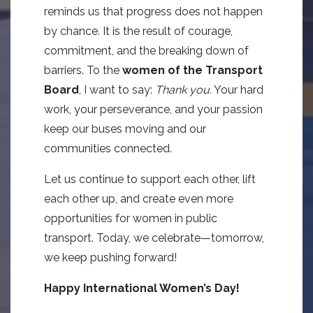
reminds us that progress does not happen
by chance. It is the result of courage,
commitment, and the breaking down of
barriers. To the
women of the Transport
Board
, I want to say:
Thank you.
Your hard
work, your perseverance, and your passion
keep our buses moving and our
communities connected.
Let us continue to support each other, lift
each other up, and create even more
opportunities for women in public
transport. Today, we celebrate—tomorrow,
we keep pushing forward!
Happy International Women’s Day!