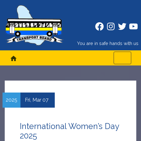
Facebook
Instagram
Twitter
Twitt
You are in safe hands with us
home
2025
Fri,
Mar
07
International Women’s Day
2025