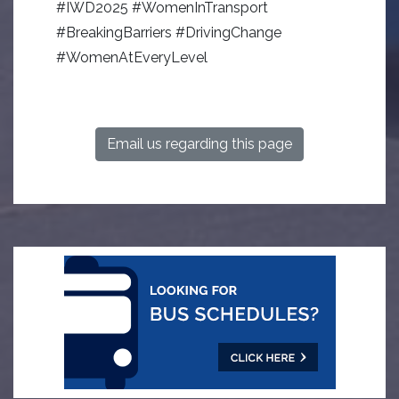
#IWD2025 #WomenInTransport
#BreakingBarriers #DrivingChange
#WomenAtEveryLevel
Email us regarding this page