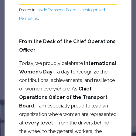
Posted in
Inside Transport Board
,
Uncategorized
.
Permalink
.
From the Desk of the Chief Operations
Officer
Today, we proudly celebrate
International
Women’s Day
—a day to recognize the
contributions, achievements, and resilience
of women everywhere. As
Chief
Operations Officer of the Transport
Board
, I am especially proud to lead an
organization where women are represented
at
every level
—from the drivers behind
the wheel to the general workers, the