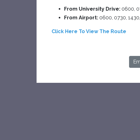
From University Drive:
0600, 0
From Airport:
0600, 0730, 1430
Click Here To View The Route
Ema