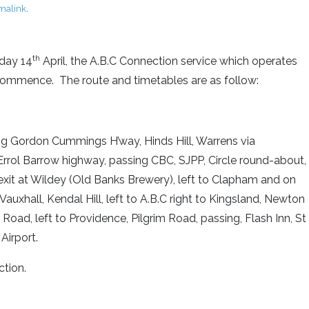
malink
.
th
nday 14
April, the A.B.C Connection service which operates
ll commence. The route and timetables are as follow:
ong Gordon Cummings H’way, Hinds Hill, Warrens via
rrol Barrow highway, passing CBC, SJPP, Circle round-about,
exit at Wildey (Old Banks Brewery), left to Clapham and on
Vauxhall, Kendal Hill, left to A.B.C right to Kingsland, Newton
m Road, left to Providence, Pilgrim Road, passing, Flash Inn, St
Airport.
ction.