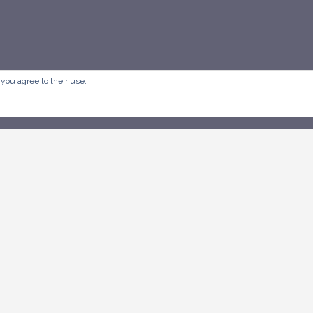
 you agree to their use.