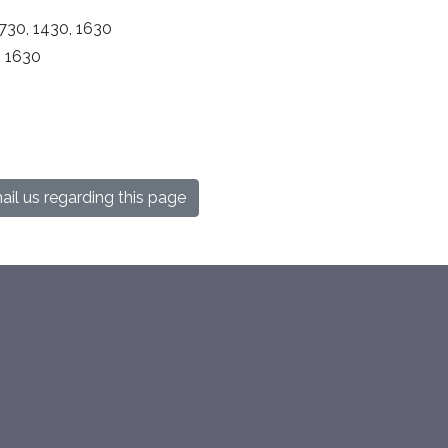
730, 1430, 1630
, 1630
il us regarding this page