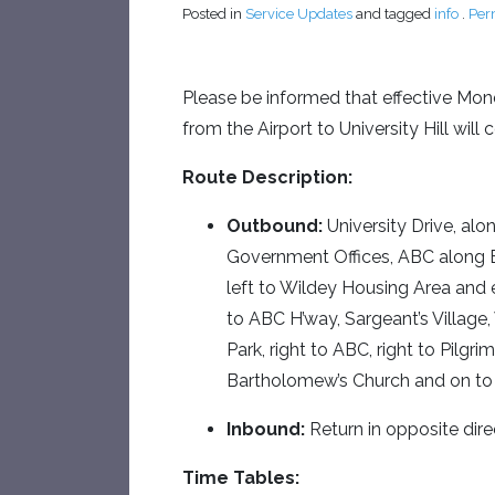
Posted in
Service Updates
and tagged
info
.
Per
Please be informed that effective Mo
from the Airport to University Hill wi
Route Description:
Outbound:
University Drive, al
Government Offices, ABC along E
left to Wildey Housing Area and 
to ABC H’way, Sargeant’s Village, 
Park, right to ABC, right to Pilgri
Bartholomew’s Church and on to 
Inbound:
Return in opposite dire
Time Tables: