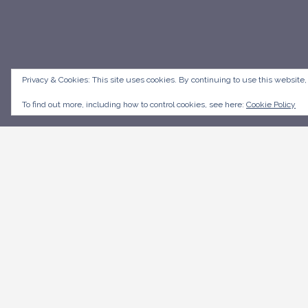
Privacy & Cookies: This site uses cookies. By continuing to use this website,
To find out more, including how to control cookies, see here:
Cookie Policy