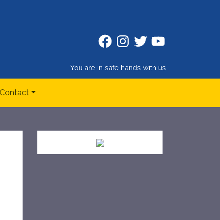
Facebook
Instagram
Twitter
Twitter
You are in safe hands with us
Contact