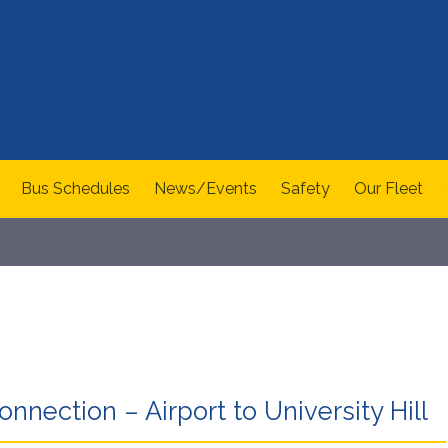
Bus Schedules
News/Events
Safety
Our Fleet
nnection – Airport to University Hill