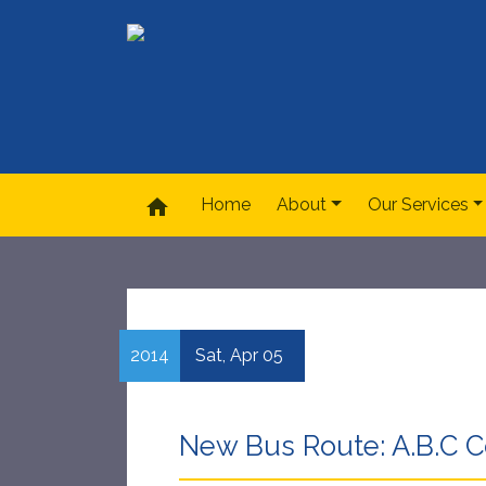
home
Home
About
Our Services
2014
Sat,
Apr
05
New Bus Route: A.B.C Co