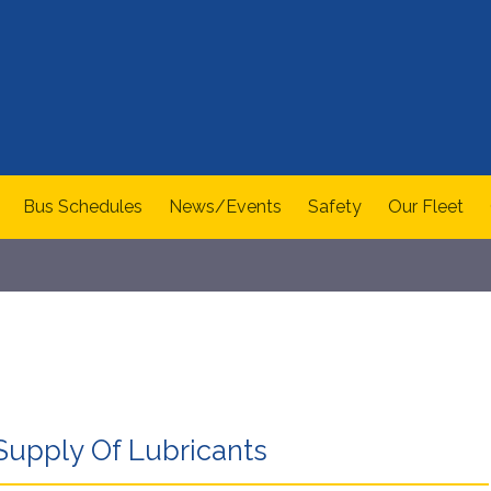
Bus Schedules
News/Events
Safety
Our Fleet
Supply Of Lubricants