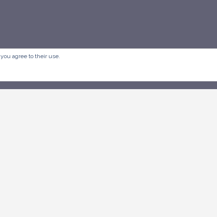
 you agree to their use.