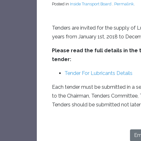
Posted in
Inside Transport Board
.
Permalink
.
Tenders are invited for the supply of L
years from January 1st, 2018 to Decem
Please read the full details in t
tender:
Tender For Lubricants Details
Each tender must be submitted in a se
to the Chairman, Tenders Committee, T
Tenders should be submitted not later
Ema