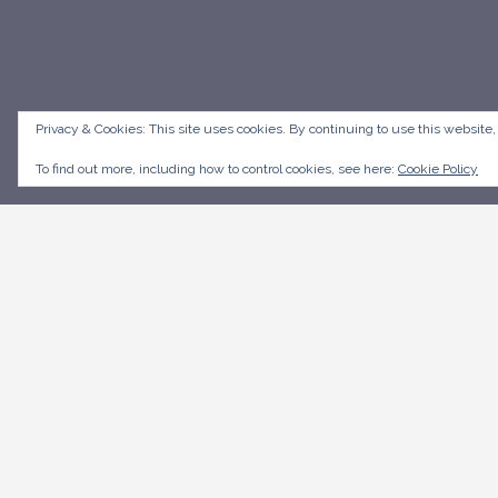
Privacy & Cookies: This site uses cookies. By continuing to use this website,
To find out more, including how to control cookies, see here:
Cookie Policy