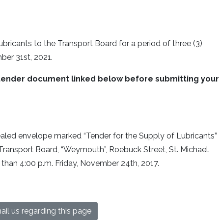
ubricants to the Transport Board for a period of three (3)
ber 31st, 2021.
he tender document linked below before submitting your
aled envelope marked “Tender for the Supply of Lubricants”
ransport Board, “Weymouth”, Roebuck Street, St. Michael.
 than 4:00 p.m. Friday, November 24th, 2017.
il us regarding this page