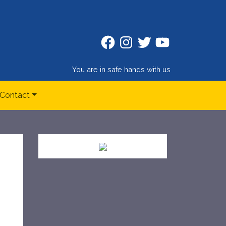
Facebook
Instagram
Twitter
Twitter
You are in safe hands with us
Contact