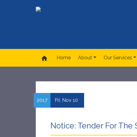
home
Home
About
Our Services
2017
Fri,
Nov
10
Notice: Tender For The 