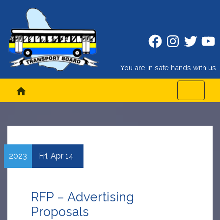
Facebook
Instagram
Twitter
Twitt
You are in safe hands with us
home
2023
Fri,
Apr
14
RFP – Advertising
Proposals