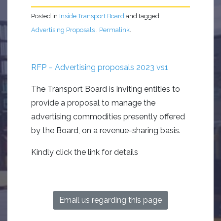
Posted in
Inside Transport Board
and tagged
Advertising Proposals
.
Permalink
.
RFP – Advertising proposals 2023 vs1
The Transport Board
i
s
inviting
entities to
provide a
proposal to manage the
advertising commodities presently offered
by the Board
,
on a
revenue
-sharing basis.
Kindly click the link for details
Email us regarding this page