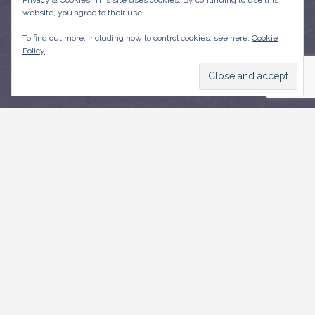
Privacy & Cookies: This site uses cookies. By continuing to use this
website, you agree to their use.
To find out more, including how to control cookies, see here:
Cookie
Policy
CONTACT US
Weymouth,