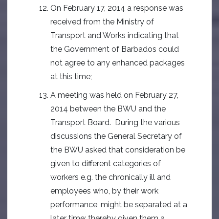
On February 17, 2014 a response was
received from the Ministry of
Transport and Works indicating that
the Government of Barbados could
not agree to any enhanced packages
at this time;
A meeting was held on February 27,
2014 between the BWU and the
Transport Board. During the various
discussions the General Secretary of
the BWU asked that consideration be
given to different categories of
workers e.g. the chronically ill and
employees who, by their work
performance, might be separated at a
later time; thereby given them a