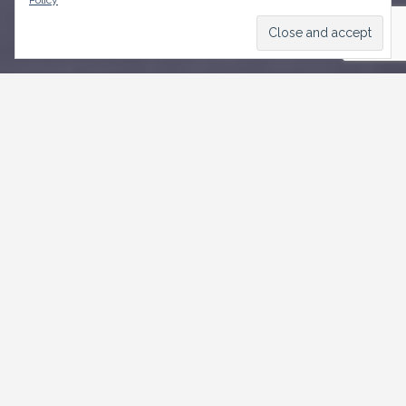
Policy
CONTACT US
Weymouth,
Roebuck Street, St. Michael
+1246-535 3500