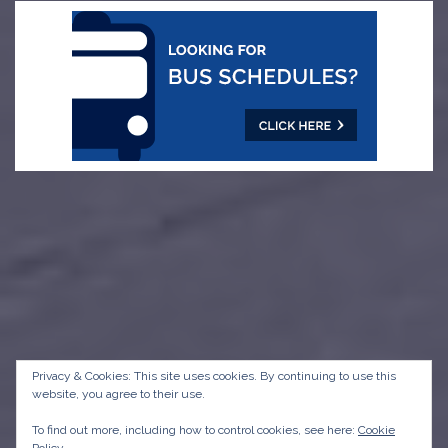
Privacy & Cookies: This site uses cookies. By continuing to use this
website, you agree to their use.
To find out more, including how to control cookies, see here:
Cookie