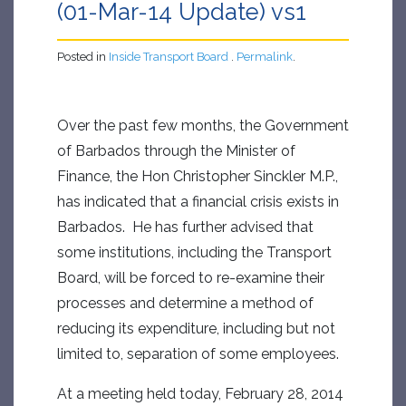
(01-Mar-14 Update) vs1
Posted in
Inside Transport Board
.
Permalink
.
Over the past few months, the Government
of Barbados through the Minister of
Finance, the Hon Christopher Sinckler M.P.,
has indicated that a financial crisis exists in
Barbados. He has further advised that
some institutions, including the Transport
Board, will be forced to re-examine their
processes and determine a method of
reducing its expenditure, including but not
limited to, separation of some employees.
At a meeting held today, February 28, 2014