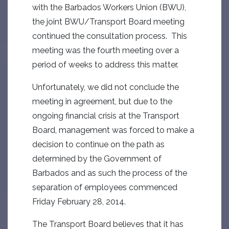
with the Barbados Workers Union (BWU),
the joint BWU/Transport Board meeting
continued the consultation process. This
meeting was the fourth meeting over a
period of weeks to address this matter.
Unfortunately, we did not conclude the
meeting in agreement, but due to the
ongoing financial crisis at the Transport
Board, management was forced to make a
decision to continue on the path as
determined by the Government of
Barbados and as such the process of the
separation of employees commenced
Friday February 28, 2014.
The Transport Board believes that it has