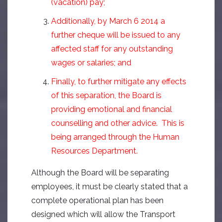
(vacation) pay;
Additionally, by March 6 2014 a
further cheque will be issued to any
affected staff for any outstanding
wages or salaries; and
Finally, to further mitigate any effects
of this separation, the Board is
providing emotional and financial
counselling and other advice. This is
being arranged through the Human
Resources Department.
Although the Board will be separating
employees, it must be clearly stated that a
complete operational plan has been
designed which will allow the Transport