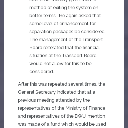
method of exiting the system on
better terms. He again asked that
some level of enhancement for
separation packages be considered.
The management of the Transport
Board reiterated that the financial
situation at the Transport Board
would not allow for this to be
considered.
After this was repeated several times, the
General Secretary indicated that at a
previous meeting attended by the
representatives of the Ministry of Finance
and representatives of the BWU, mention
was made of a fund which would be used