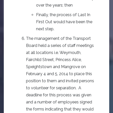
over the years; then
Finally, the process of Last In
First Out would have been the
next step.
The management of the Transport
Board held a series of staff meetings
at all locations i.e. Weymouth,
Fairchild Street, Princess Alice,
Speightstown and Mangrove on
February 4 and 5, 2014 to place this
position to them and invited persons
to volunteer for separation. A
deadline for this process was given
and a number of employees signed
the forms indicating that they would