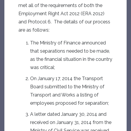
met all of the requirements of both the
Employment Right Act 2012 (ERA 2012)
and Protocol 6. The details of our process
are as follows:
The Ministry of Finance announced
that separations needed to be made,
as the financial situation in the country
was critical;
On January 17, 2014 the Transport
Board submitted to the Ministry of
Transport and Works a listing of
employees proposed for separation;
A letter dated January 30, 2014 and
received on January 31, 2014 from the
Ministry of Civil Service was received