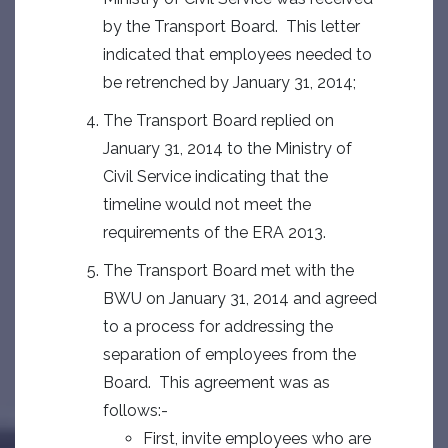
by the Transport Board. This letter
indicated that employees needed to
be retrenched by January 31, 2014;
The Transport Board replied on
January 31, 2014 to the Ministry of
Civil Service indicating that the
timeline would not meet the
requirements of the ERA 2013.
The Transport Board met with the
BWU on January 31, 2014 and agreed
to a process for addressing the
separation of employees from the
Board. This agreement was as
follows:-
First, invite employees who are