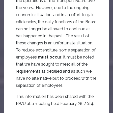
the operations of the Transport Board over
the years. However, due to the ongoing
economic situation, and in an effort to gain
efficiencies, the daily functions of the Board
can no longer be allowed to continue as
has happened in the past. The result of
these changes is an unfortunate situation.
To reduce expenditure, some separation of
employees
must occur
; it must be noted
that we have sought to meet all of the
requirements as detailed and as such we
have no alternative but to proceed with the
separation of employees.
This information has been shared with the
BWU at a meeting held February 28, 2014.