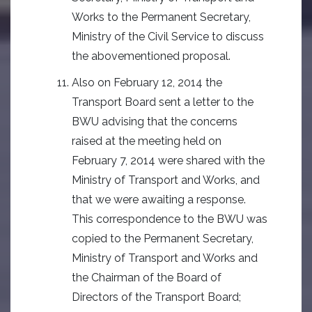
Works to the Permanent Secretary,
Ministry of the Civil Service to discuss
the abovementioned proposal.
Also on February 12, 2014 the
Transport Board sent a letter to the
BWU advising that the concerns
raised at the meeting held on
February 7, 2014 were shared with the
Ministry of Transport and Works, and
that we were awaiting a response.
This correspondence to the BWU was
copied to the Permanent Secretary,
Ministry of Transport and Works and
the Chairman of the Board of
Directors of the Transport Board;