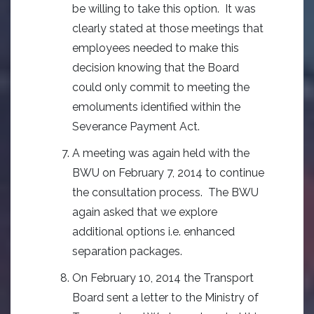
be willing to take this option. It was
clearly stated at those meetings that
employees needed to make this
decision knowing that the Board
could only commit to meeting the
emoluments identified within the
Severance Payment Act.
A meeting was again held with the
BWU on February 7, 2014 to continue
the consultation process. The BWU
again asked that we explore
additional options i.e. enhanced
separation packages.
On February 10, 2014 the Transport
Board sent a letter to the Ministry of