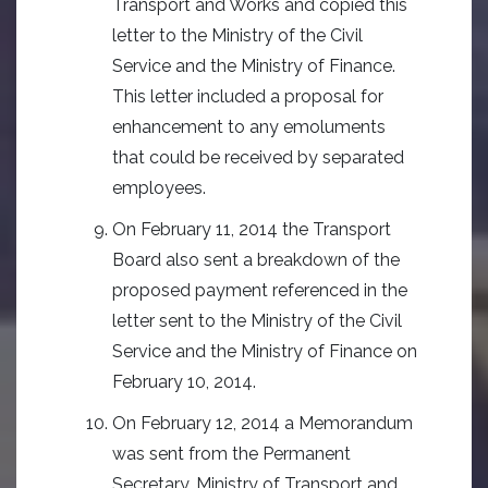
Transport and Works and copied this
letter to the Ministry of the Civil
Service and the Ministry of Finance.
This letter included a proposal for
enhancement to any emoluments
that could be received by separated
employees.
On February 11, 2014 the Transport
Board also sent a breakdown of the
proposed payment referenced in the
letter sent to the Ministry of the Civil
Service and the Ministry of Finance on
February 10, 2014.
On February 12, 2014 a Memorandum
was sent from the Permanent
Secretary, Ministry of Transport and