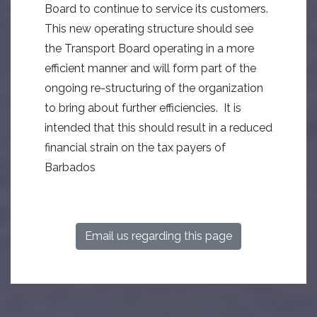
Board to continue to service its customers.
This new operating structure should see
the Transport Board operating in a more
efficient manner and will form part of the
ongoing re-structuring of the organization
to bring about further efficiencies. It is
intended that this should result in a reduced
financial strain on the tax payers of
Barbados
Email us regarding this page