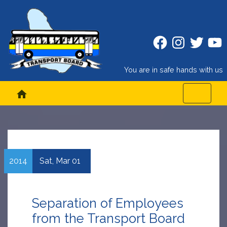
Facebook
Instagram
Twitter
Twitt
You are in safe hands with us
home
2014
Sat,
Mar
01
Separation of Employees
from the Transport Board