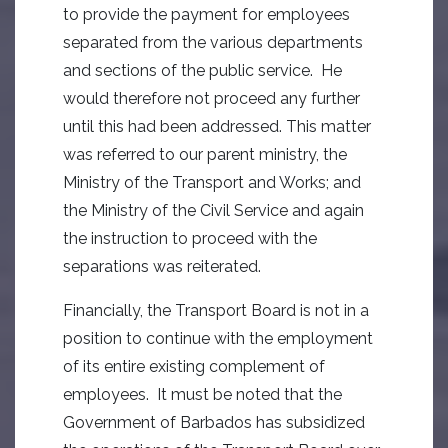
to provide the payment for employees
separated from the various departments
and sections of the public service. He
would therefore not proceed any further
until this had been addressed. This matter
was referred to our parent ministry, the
Ministry of the Transport and Works; and
the Ministry of the Civil Service and again
the instruction to proceed with the
separations was reiterated.
Financially, the Transport Board is not in a
position to continue with the employment
of its entire existing complement of
employees. It must be noted that the
Government of Barbados has subsidized