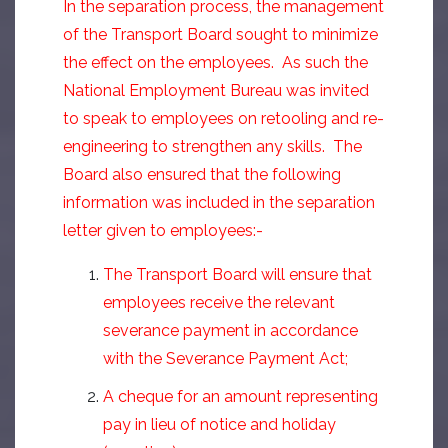
In the separation process, the management
of the Transport Board sought to minimize
the effect on the employees. As such the
National Employment Bureau was invited
to speak to employees on retooling and re-
engineering to strengthen any skills. The
Board also ensured that the following
information was included in the separation
letter given to employees:-
The Transport Board will ensure that
employees receive the relevant
severance payment in accordance
with the Severance Payment Act;
A cheque for an amount representing
pay in lieu of notice and holiday