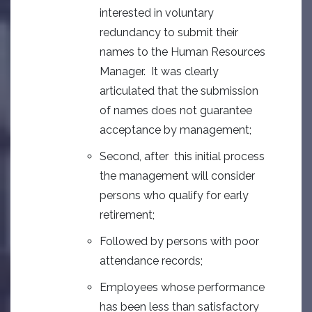
interested in voluntary
redundancy to submit their
names to the Human Resources
Manager. It was clearly
articulated that the submission
of names does not guarantee
acceptance by management;
Second, after this initial process
the management will consider
persons who qualify for early
retirement;
Followed by persons with poor
attendance records;
Employees whose performance
has been less than satisfactory