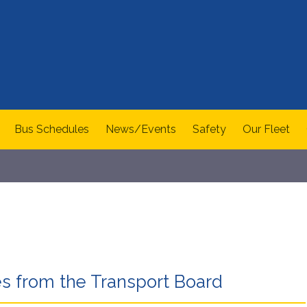
Bus Schedules
News/Events
Safety
Our Fleet
s from the Transport Board