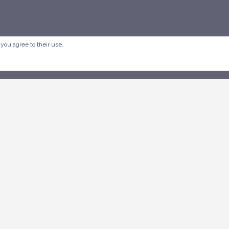
 you agree to their use.