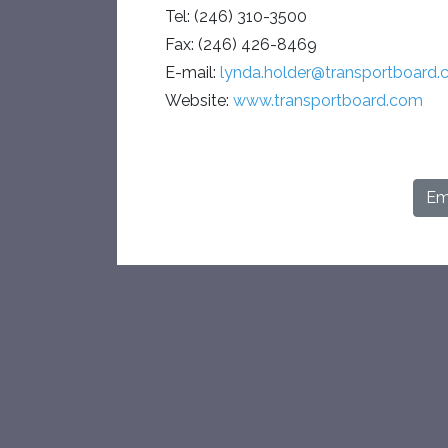
Tel: (246) 310-3500
Fax: (246) 426-8469
E-mail:
lynda.holder@transportboard
Website:
www.transportboard.com
Ema