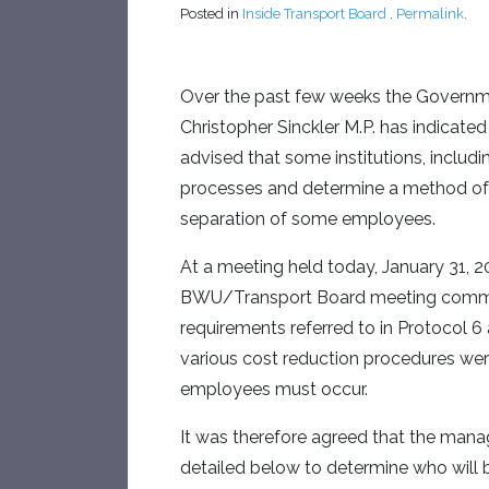
Posted in
Inside Transport Board
.
Permalink
.
Over the past few weeks the Governme
Christopher Sinckler M.P. has indicated 
advised that some institutions, includi
processes and determine a method of re
separation of some employees.
At a meeting held today, January 31, 
BWU/Transport Board meeting commenc
requirements referred to in Protocol 
various cost reduction procedures wer
employees must occur.
It was therefore agreed that the mana
detailed below to determine who will 