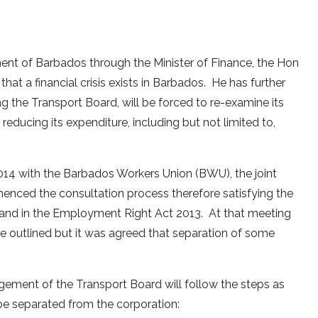
nt of Barbados through the Minister of Finance, the Hon
that a financial crisis exists in Barbados. He has further
ng the Transport Board, will be forced to re-examine its
ducing its expenditure, including but not limited to,
2014 with the Barbados Workers Union (BWU), the joint
ed the consultation process therefore satisfying the
6 and in the Employment Right Act 2013. At that meeting
e outlined but it was agreed that separation of some
gement of the Transport Board will follow the steps as
be separated from the corporation: