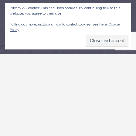
Privacy & Cookies: This site uses cookies. By continuing to use this
website, you agree to their use.
To find out more, including how to control cookies, see here:
Cookie
Policy
CONTACT US