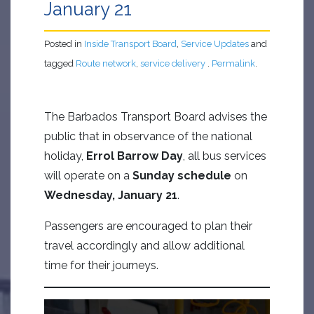
January 21
Posted in
Inside Transport Board
,
Service Updates
and
tagged
Route network
,
service delivery
.
Permalink
.
The Barbados Transport Board advises the
public that in observance of the national
holiday,
Errol Barrow Day
, all bus services
will operate on a
Sunday schedule
on
Wednesday, January 21
.
Passengers are encouraged to plan their
travel accordingly and allow additional
time for their journeys.