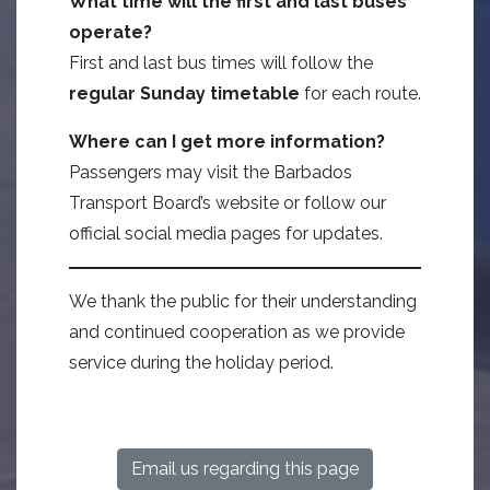
What time will the first and last buses
operate?
First and last bus times will follow the
regular Sunday timetable
for each route.
Where can I get more information?
Passengers may visit the Barbados
Transport Board’s website or follow our
official social media pages for updates.
We thank the public for their understanding
and continued cooperation as we provide
service during the holiday period.
Email us regarding this page