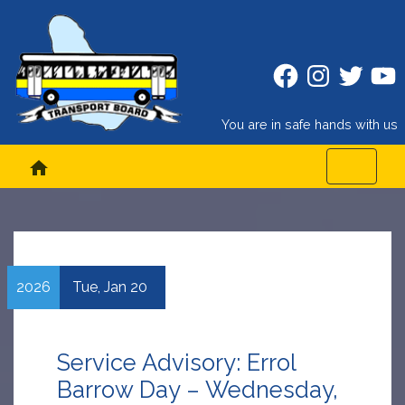
Facebook
Instagram
Twitter
Twitt
You are in safe hands with us
home
2026
Tue,
Jan
20
Service Advisory: Errol
Barrow Day – Wednesday,