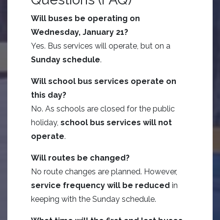
Will buses be operating on
Wednesday, January 21?
Yes. Bus services will operate, but on a
Sunday schedule
.
Will school bus services operate on
this day?
No. As schools are closed for the public
holiday,
school bus services will not
operate
.
Will routes be changed?
No route changes are planned. However,
service frequency will be reduced
in
keeping with the Sunday schedule.