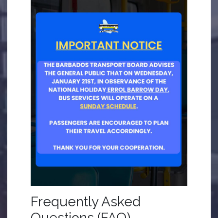
Frequently Asked
Questions (FAQ)