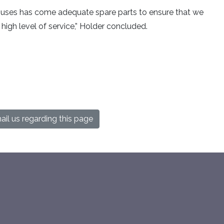
 buses has come adequate spare parts to ensure that we
igh level of service,” Holder concluded.
il us regarding this page