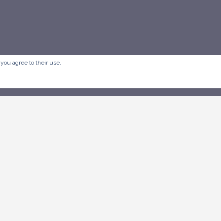
 you agree to their use.