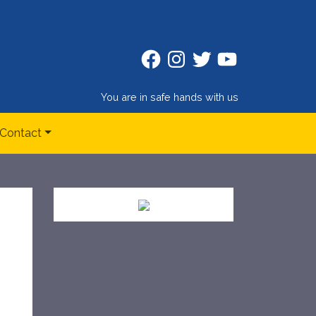
Facebook
Instagram
Twitter
Twitter
You are in safe hands with us
Contact