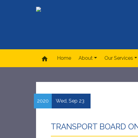
home
Home
About
Our Services
2020
Wed,
Sep
23
TRANSPORT BOARD ON