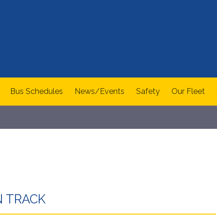
Bus Schedules
News/Events
Safety
Our Fleet
 TRACK