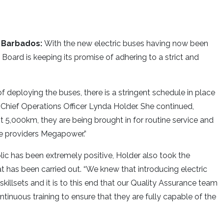
 Barbados:
With the new electric buses having now been
Board is keeping its promise of adhering to a strict and
deploying the buses, there is a stringent schedule in place
id Chief Operations Officer Lynda Holder. She continued,
rst 5,000km, they are being brought in for routine service and
ce providers Megapower.”
ic has been extremely positive, Holder also took the
hat has been carried out. “We knew that introducing electric
illsets and it is to this end that our Quality Assurance team
tinuous training to ensure that they are fully capable of the