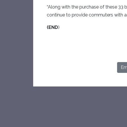
“Along with the purchase of these 33
continue to provide commuters with a h
(END
)
Ema