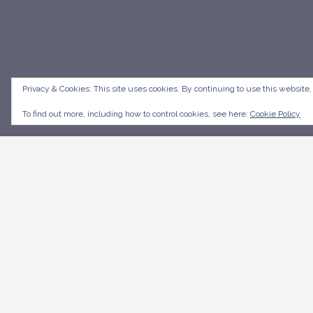
Privacy & Cookies: This site uses cookies. By continuing to use this website,
To find out more, including how to control cookies, see here:
Cookie Policy