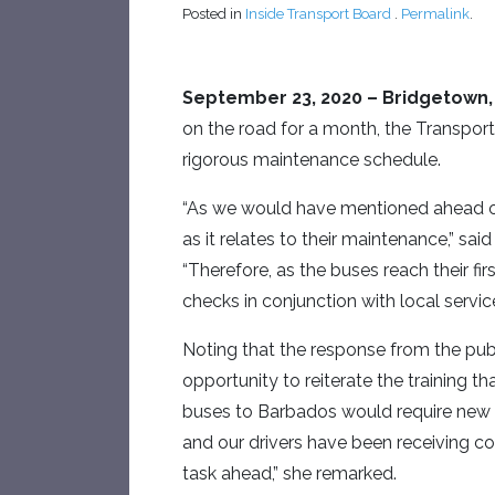
Posted in
Inside Transport Board
.
Permalink
.
September 23, 2020
– Bridgetown,
on the road for a month, the Transport 
rigorous maintenance schedule.
“As we would have mentioned ahead of 
as it relates to their maintenance,” sa
“Therefore, as the buses reach their fi
checks in conjunction with local servi
Noting that the response from the publ
opportunity to reiterate the training t
buses to Barbados would require new sk
and our drivers have been receiving con
task ahead,” she remarked.