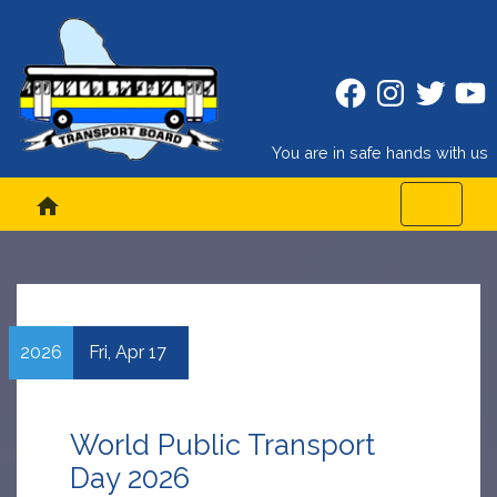
Facebook
Instagram
Twitter
Twitt
You are in safe hands with us
home
2026
Fri,
Apr
17
World Public Transport
Day 2026