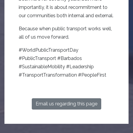
importantly, it is about recommitment to
our communities both internal and external.
Because when public transport works well,
all of us move forward.
#WorldPublicTransportDay
#PublicTransport #Barbados
#SustainableMobility #Leadership
#TransportTransformation #PeopleFirst
Email us regarding this page