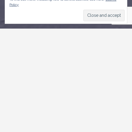
Policy
CONTACT US
Weymouth,
Roebuck Street, St. Michael
+1246-535 3500