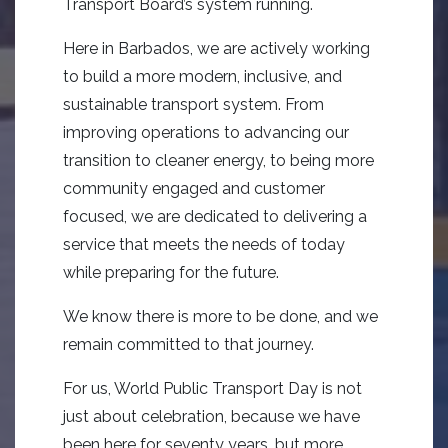
Transport Board’s system running.
Here in Barbados, we are actively working
to build a more modern, inclusive, and
sustainable transport system. From
improving operations to advancing our
transition to cleaner energy, to being more
community engaged and customer
focused, we are dedicated to delivering a
service that meets the needs of today
while preparing for the future.
We know there is more to be done, and we
remain committed to that journey.
For us, World Public Transport Day is not
just about celebration, because we have
been here for seventy years, but more