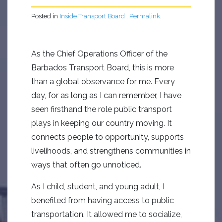
Posted in
Inside Transport Board
.
Permalink
.
As the Chief Operations Officer of the
Barbados Transport Board, this is more
than a global observance for me. Every
day, for as long as I can remember, I have
seen firsthand the role public transport
plays in keeping our country moving. It
connects people to opportunity, supports
livelihoods, and strengthens communities in
ways that often go unnoticed.
As I child, student, and young adult, I
benefited from having access to public
transportation. It allowed me to socialize,