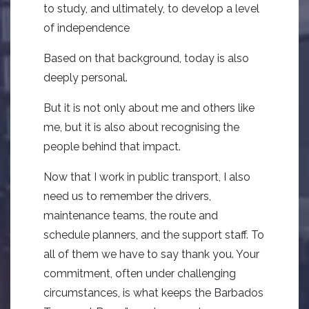
to study, and ultimately, to develop a level
of independence
Based on that background, today is also
deeply personal.
But it is not only about me and others like
me, but it is also about recognising the
people behind that impact.
Now that I work in public transport, I also
need us to remember the drivers,
maintenance teams, the route and
schedule planners, and the support staff. To
all of them we have to say thank you. Your
commitment, often under challenging
circumstances, is what keeps the Barbados