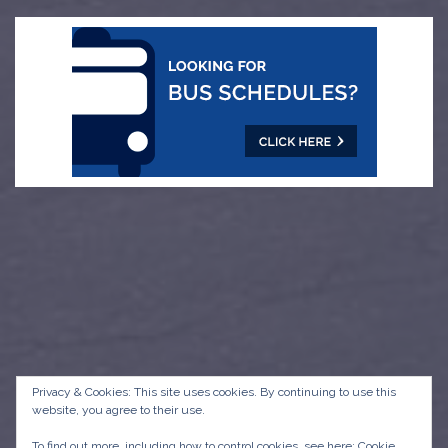
Privacy & Cookies: This site uses cookies. By continuing to use this
website, you agree to their use.
To find out more, including how to control cookies, see here:
Cookie