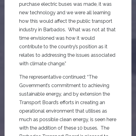
purchase electric buses was made, it was
new technology and we were all learning
how this would affect the public transport
industry in Barbados. What was not at that
time envisioned was how it would
contribute to the country’s position as it
relates to addressing the issues associated
with climate change.”
The representative continued: “The
Government’s commitment to achieving
sustainable energy, and by extension the
Transport Board’s efforts in creating an
operational environment that utilises as
much as possible clean energy, is seen here
with the addition of these 10 buses. The