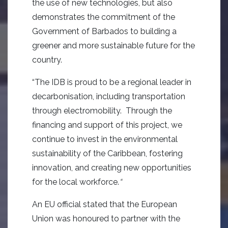
the use of new technologies, but also
demonstrates the commitment of the
Government of Barbados to building a
greener and more sustainable future for the
country.
“The IDB is proud to be a regional leader in
decarbonisation, including transportation
through electromobility. Through the
financing and support of this project, we
continue to invest in the environmental
sustainability of the Caribbean, fostering
innovation, and creating new opportunities
for the local workforce.
“
An EU official stated that the European
Union was honoured to partner with the