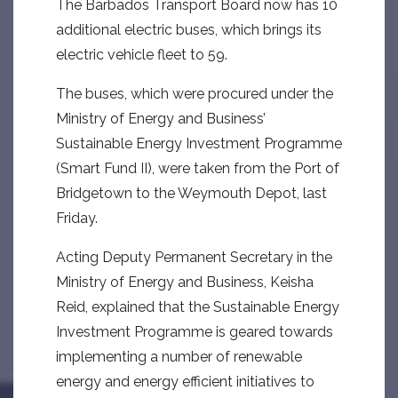
The Barbados Transport Board now has 10
additional electric buses, which brings its
electric vehicle fleet to 59.
The buses, which were procured under the
Ministry of Energy and Business’
Sustainable Energy Investment Programme
(Smart Fund II), were taken from the Port of
Bridgetown to the Weymouth Depot, last
Friday.
Acting Deputy Permanent Secretary in the
Ministry of Energy and Business, Keisha
Reid, explained that the Sustainable Energy
Investment Programme is geared towards
implementing a number of renewable
energy and energy efficient initiatives to