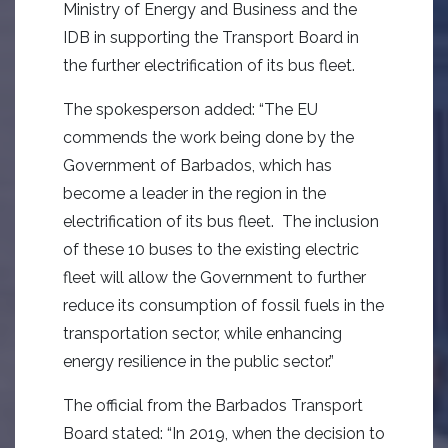
Ministry of Energy and Business and the
IDB in supporting the Transport Board in
the further electrification of its bus fleet.
The spokesperson added: “The EU
commends the work being done by the
Government of Barbados, which has
become a leader in the region in the
electrification of its bus fleet. The inclusion
of these 10 buses to the existing electric
fleet will allow the Government to further
reduce its consumption of fossil fuels in the
transportation sector, while enhancing
energy resilience in the public sector.”
The official from the Barbados Transport
Board stated: “In 2019, when the decision to