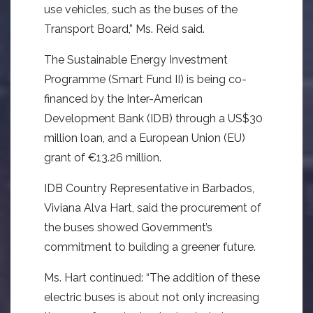
use vehicles, such as the buses of the
Transport Board,” Ms. Reid said.
The Sustainable Energy Investment
Programme (Smart Fund II) is being co-
financed by the Inter-American
Development Bank (IDB) through a US$30
million loan, and a European Union (EU)
grant of €13.26 million.
IDB Country Representative in Barbados,
Viviana Alva Hart, said the procurement of
the buses showed Government’s
commitment to building a greener future.
Ms. Hart continued: “The addition of these
electric buses is about not only increasing