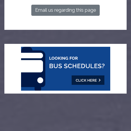
Email us regarding this page