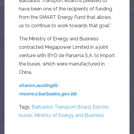
Barbados Transport Board is pleased to
have been one of the recipients of funding
from the SMART Energy Fund that allows
us to continue to work towards that goal.”
The Ministry of Energy and Business
contracted Megapower Limited in a joint
venture with BYD de Panamá S.A. to import
the buses, which were manufactured in
China.
sharon.austingill-
moore@barbados.gov.bb
Tags:
Barbados Transport Board
,
Electric
buses
,
Ministry of Energy and Business