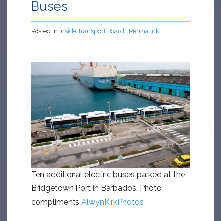
Buses
Posted in
Inside Transport Board
.
Permalink
.
Ten additional electric buses parked at the
Bridgetown Port in Barbados. Photo
compliments
AlwynKirkPhotos