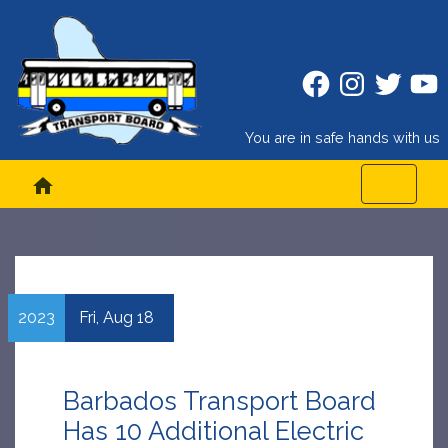
Facebook
Instagram
Twitter
Twitt
You are in safe hands with us
home
2023
Fri,
Aug
18
Barbados Transport Board
Has 10 Additional Electric