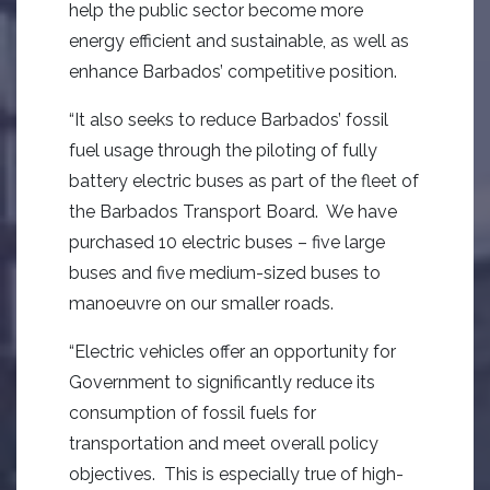
help the public sector become more
energy efficient and sustainable, as well as
enhance Barbados’ competitive position.
“It also seeks to reduce Barbados’ fossil
fuel usage through the piloting of fully
battery electric buses as part of the fleet of
the Barbados Transport Board. We have
purchased 10 electric buses – five large
buses and five medium-sized buses to
manoeuvre on our smaller roads.
“Electric vehicles offer an opportunity for
Government to significantly reduce its
consumption of fossil fuels for
transportation and meet overall policy
objectives. This is especially true of high-