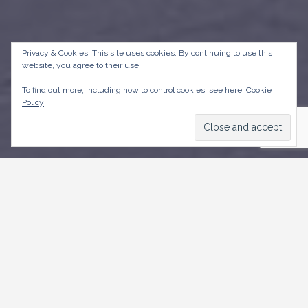
Privacy & Cookies: This site uses cookies. By continuing to use this
website, you agree to their use.
To find out more, including how to control cookies, see here:
Cookie
Policy