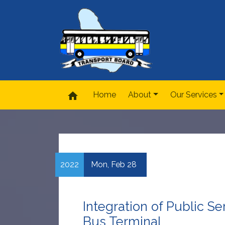
home
Home
About
Our Services
2022
Mon,
Feb
28
Integration of Public S
Bus Terminal