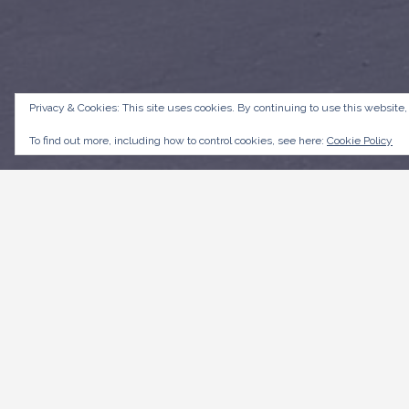
Privacy & Cookies: This site uses cookies. By continuing to use this website,
To find out more, including how to control cookies, see here:
Cookie Policy