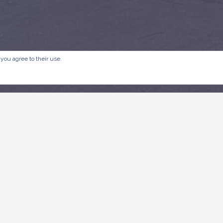
 you agree to their use.