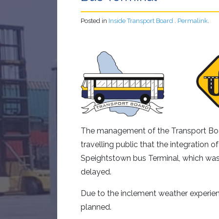
Posted in
Inside Transport Board
.
Permalink
.
The management of the Transport Boar
travelling public that the integration o
Speightstown bus Terminal, which w
delayed.
Due to the inclement weather experien
planned.