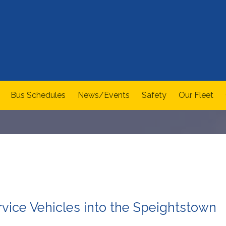
Bus Schedules
News/Events
Safety
Our Fleet
ervice Vehicles into the Speightstown