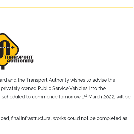
d and the Transport Authority wishes to advise the
f privately owned Public Service Vehicles into the
st
as scheduled to commence tomorrow 1
March 2022, will be
ced, final infrastructural works could not be completed as