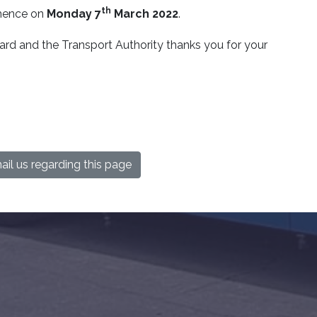
th
mmence on
Monday 7
March 2022
.
d and the Transport Authority thanks you for your
il us regarding this page