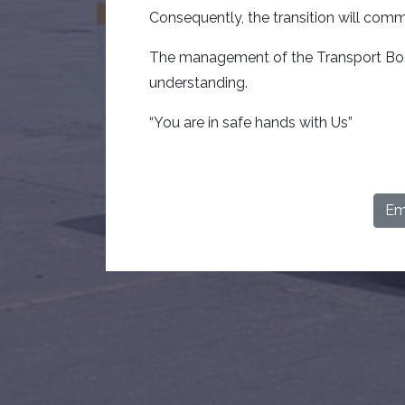
Consequently, the transition will co
The management of the Transport Boar
understanding.
“You are in safe hands with Us”
Ema