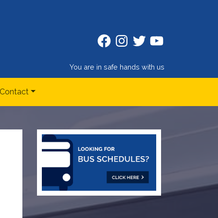
Facebook
Instagram
Twitter
Twitter
You are in safe hands with us
Contact