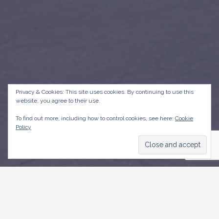
Privacy & Cookies: This site uses cookies. By continuing to use this
website, you agree to their use.
To find out more, including how to control cookies, see here:
Cookie
Policy