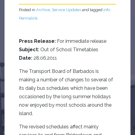
Posted in
Archive
,
Service Updates
and tagged
info
.
Permalink
.
Press Release:
For immediate release
Subject:
Out of School Timetables
Date:
28.06.2011
The Transport Board of Barbados is
making a number of changes to several of
its daily bus schedules which have been
occasioned by the long summer holidays
now enjoyed by most schools around the
island.
The revised schedules affect mainly