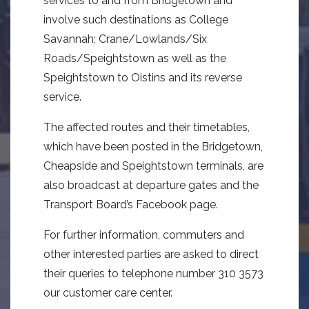
services to and from Bridgetown and
involve such destinations as College
Savannah; Crane/Lowlands/Six
Roads/Speightstown as well as the
Speightstown to Oistins and its reverse
service.
The affected routes and their timetables,
which have been posted in the Bridgetown,
Cheapside and Speightstown terminals, are
also broadcast at departure gates and the
Transport Board’s Facebook page.
For further information, commuters and
other interested parties are asked to direct
their queries to telephone number 310 3573
our customer care center.