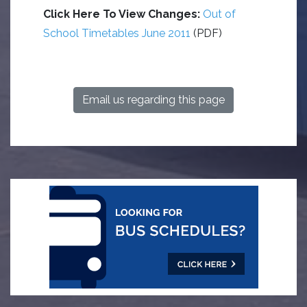
Click Here To View Changes:
Out of
School Timetables June 2011
(PDF)
Email us regarding this page