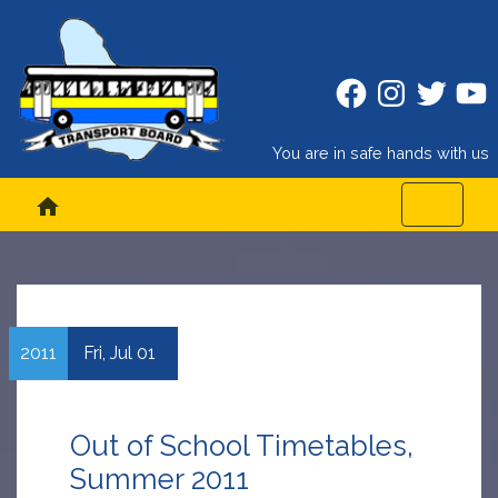
Facebook
Instagram
Twitter
Twitt
You are in safe hands with us
home
2011
Fri,
Jul
01
Out of School Timetables,
Summer 2011