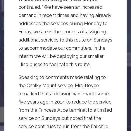
continued, “We have seen an increased
demand in recent times and having already
addressed the services during Monday to
Friday, we are in the process of assigning
additional services to this route on Sundays
to accommodate our commuters. In the
interim we will be deploying our smaller
Hino buses to facilitate this route.”
Speaking to comments made relating to
the Chalky Mount service, Mrs. Boyce
remarked that a decision was made some
five years ago in 2014 to reduce the service
from the Princess Alice terminal to a limited
service on Sundays but noted that the
service continues to run from the Fairchild