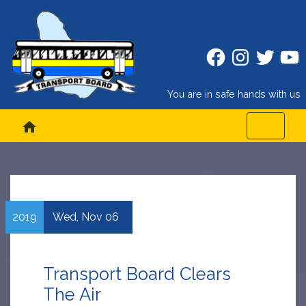
Facebook
Instagram
Twitter
Twitt
You are in safe hands with us
home
2019
Wed,
Nov
06
Transport Board Clears
The Air