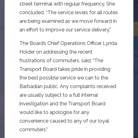
street terminal with regular frequency. She
concluded, “The service levels for all routes
are being examined as we move forward in
an effort to improve our service delivery.”
The Board’s Chief Operations Officer Lynda
Holder on addressing the recent
frustrations of commuters, said, “The
Transport Board takes pride in providing
the best possible service we can to the
Barbadian public. Any complaints received
are usually subject to a full internal
investigation and the Transport Board
would like to apologise for any
convenience caused to any of our loyal
commuters.”