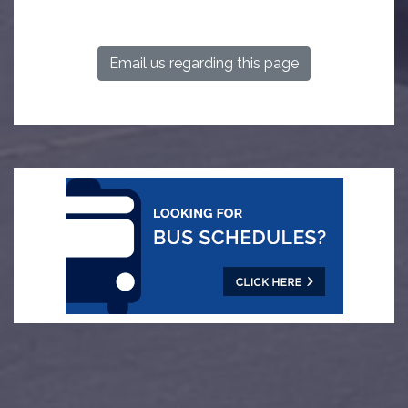
Email us regarding this page