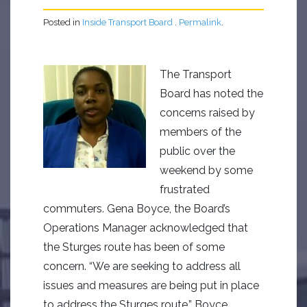
Posted in
Inside Transport Board
.
Permalink
.
The Transport
Board has noted the
concerns raised by
members of the
public over the
weekend by some
frustrated
commuters. Gena Boyce, the Board’s
Operations Manager acknowledged that
the Sturges route has been of some
concern. “We are seeking to address all
issues and measures are being put in place
to address the Sturges route.” Boyce