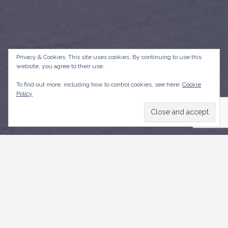
Privacy & Cookies: This site uses cookies. By continuing to use this
website, you agree to their use.
To find out more, including how to control cookies, see here:
Cookie
Policy